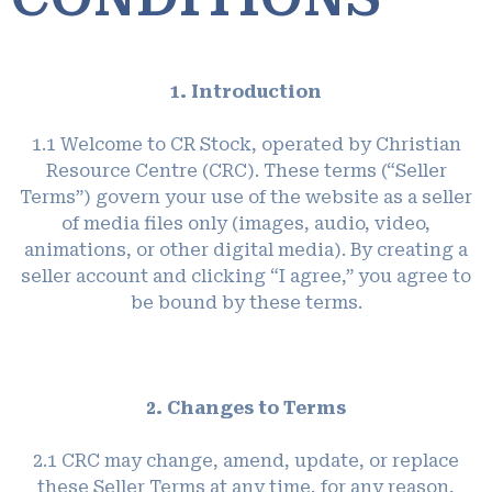
1. Introduction
1.1 Welcome to CR Stock, operated by Christian
Resource Centre (CRC). These terms (“Seller
Terms”) govern your use of the website as a seller
of media files only (images, audio, video,
animations, or other digital media). By creating a
seller account and clicking “I agree,” you agree to
be bound by these terms.
2. Changes to Terms
2.1 CRC may change, amend, update, or replace
these Seller Terms at any time, for any reason,