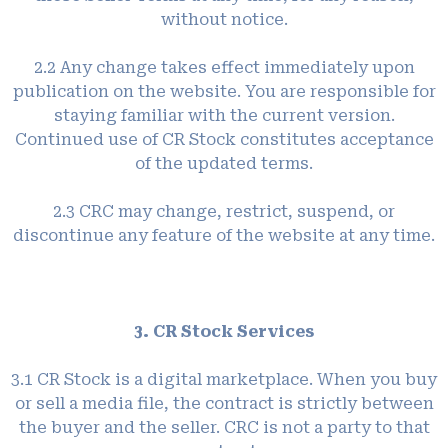
without notice.
2.2 Any change takes effect immediately upon
publication on the website. You are responsible for
staying familiar with the current version.
Continued use of CR Stock constitutes acceptance
of the updated terms.
2.3 CRC may change, restrict, suspend, or
discontinue any feature of the website at any time.
3. CR Stock Services
3.1 CR Stock is a digital marketplace. When you buy
or sell a media file, the contract is strictly between
the buyer and the seller. CRC is not a party to that