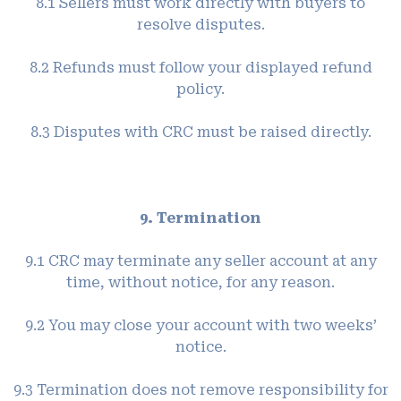
8.1 Sellers must work directly with buyers to
resolve disputes.
8.2 Refunds must follow your displayed refund
policy.
8.3 Disputes with CRC must be raised directly.
9. Termination
9.1 CRC may terminate any seller account at any
time, without notice, for any reason.
9.2 You may close your account with two weeks’
notice.
9.3 Termination does not remove responsibility for