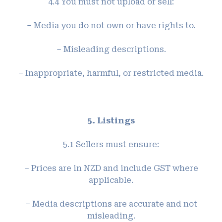
4.4 You must not upload or sell:
– Media you do not own or have rights to.
– Misleading descriptions.
– Inappropriate, harmful, or restricted media.
5. Listings
5.1 Sellers must ensure:
– Prices are in NZD and include GST where
applicable.
– Media descriptions are accurate and not
misleading.