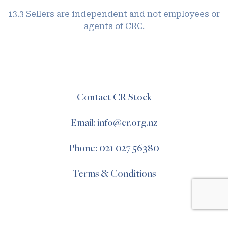
13.3 Sellers are independent and not employees or
agents of CRC.
Contact CR Stock
Email: info@cr.org.nz
Phone: 021 027 56380
Terms & Conditions