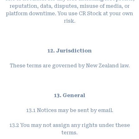
reputation, data, disputes, misuse of media, or
platform downtime. You use CR Stock at your own
risk.
12. Jurisdiction
These terms are governed by New Zealand law.
13. General
13.1 Notices may be sent by email.
13.2 You may not assign any rights under these
terms.