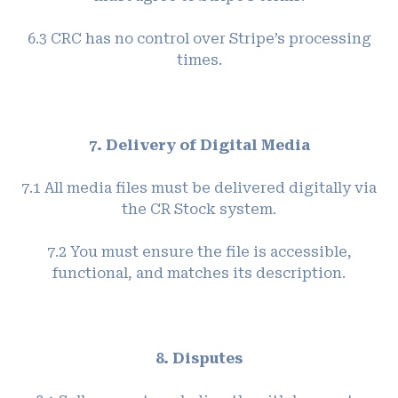
6.3 CRC has no control over Stripe’s processing
times.
7. Delivery of Digital Media
7.1 All media files must be delivered digitally via
the CR Stock system.
7.2 You must ensure the file is accessible,
functional, and matches its description.
8. Disputes