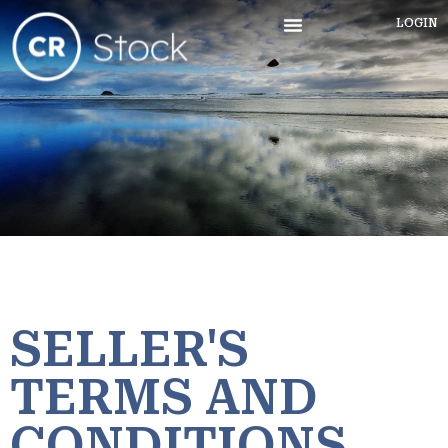
LOGIN
SELLER'S
TERMS AND
CONDITIONS