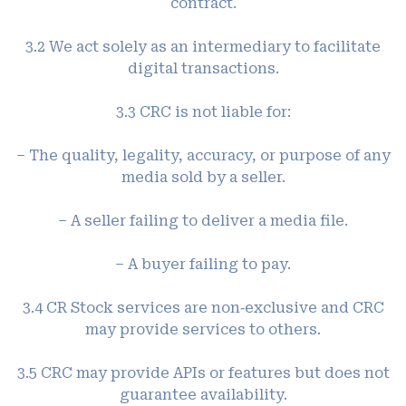
contract.
3.2 We act solely as an intermediary to facilitate
digital transactions.
3.3 CRC is not liable for:
– The quality, legality, accuracy, or purpose of any
media sold by a seller.
– A seller failing to deliver a media file.
– A buyer failing to pay.
3.4 CR Stock services are non‑exclusive and CRC
may provide services to others.
3.5 CRC may provide APIs or features but does not
guarantee availability.