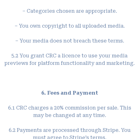
– Categories chosen are appropriate.
– You own copyright to all uploaded media.
– Your media does not breach these terms.
5.2 You grant CRC a licence to use your media
previews for platform functionality and marketing.
6. Fees and Payment
6.1 CRC charges a 20% commission per sale. This
may be changed at any time.
6.2 Payments are processed through Stripe. You
must agree to Stripe’s terms.