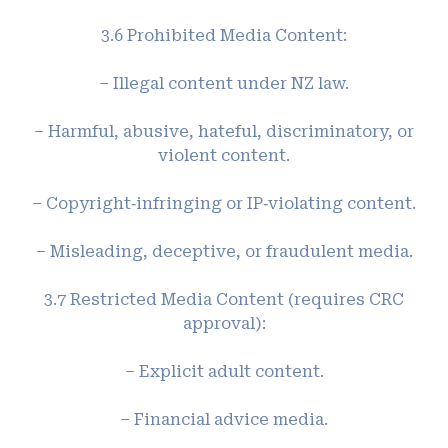
3.6 Prohibited Media Content:
– Illegal content under NZ law.
– Harmful, abusive, hateful, discriminatory, or
violent content.
– Copyright‑infringing or IP‑violating content.
– Misleading, deceptive, or fraudulent media.
3.7 Restricted Media Content (requires CRC
approval):
– Explicit adult content.
– Financial advice media.