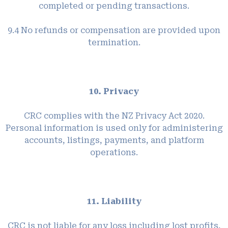
completed or pending transactions.
9.4 No refunds or compensation are provided upon
termination.
10. Privacy
CRC complies with the NZ Privacy Act 2020.
Personal information is used only for administering
accounts, listings, payments, and platform
operations.
11. Liability
CRC is not liable for any loss including lost profits,