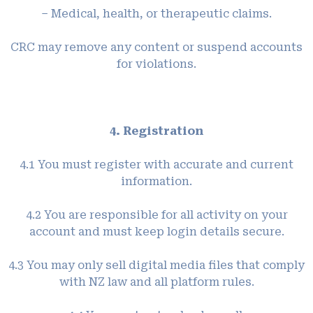
– Medical, health, or therapeutic claims.
CRC may remove any content or suspend accounts
for violations.
4. Registration
4.1 You must register with accurate and current
information.
4.2 You are responsible for all activity on your
account and must keep login details secure.
4.3 You may only sell digital media files that comply
with NZ law and all platform rules.