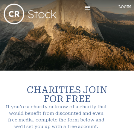
LOGIN
CHARITIES JOIN
FOR FREE
If you’re a charity or know of a charity that
would benefit from discounted and even
free media, complete the form below and
we’ll set you up with a free account.