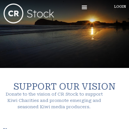
LOGIN
SUPPORT OUR VISION
Donate to the vision of CR Stock to support
Kiwi Charities and promote emerging and
seasoned Kiwi media producers.