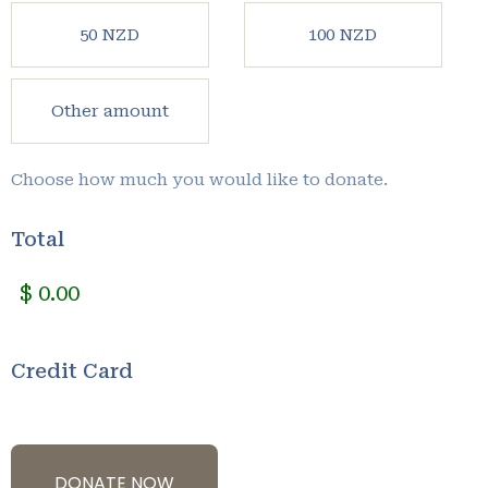
50 NZD
100 NZD
Other amount
Choose how much you would like to donate.
Total
Credit Card