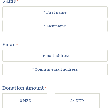
Name
*
Email
*
Donation Amount
*
10 NZD
25 NZD