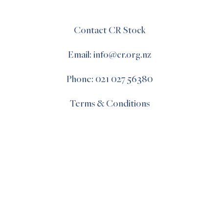
Contact CR Stock
Email: info@cr.org.nz
Phone: 021 027 56380
Terms & Conditions