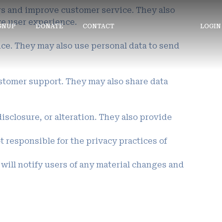
ers and improve customer service. They also
ve user experience.
IGNUP
DONATE
CONTACT
LOGIN
nce. They may also use personal data to send
ustomer support. They may also share data
sclosure, or alteration. They also provide
 responsible for the privacy practices of
 will notify users of any material changes and