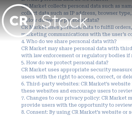
CR Market collects personal data such as name
collect data such as IP address, browser type
3. How do we use personal data?
CR Market uses personal data to fulfill order
marketing communications with the user’s c
4. Who do we share personal data with?
CR Market may share personal data with third-
with law enforcement or regulatory bodies if
5. How do we protect personal data?
CR Market uses appropriate security measures
users with the right to access, correct, or del
6. Third-party websites: CR Market’s website 
these websites and encourage users to review
7. Changes to our privacy policy: CR Market m
provide users with the opportunity to review
8. Consent: By using CR Market’s website or se