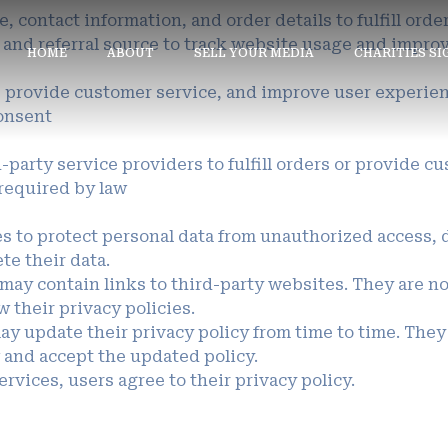
, contact information, and order details to fulfill ord
, and referral source to track website usage and impro
HOME
ABOUT
SELL YOUR MEDIA
CHARITIES S
s, provide customer service, and improve user experie
onsent
party service providers to fulfill orders or provide c
 required by law
 to protect personal data from unauthorized access, di
ete their data.
may contain links to third-party websites. They are not
 their privacy policies.
ay update their privacy policy from time to time. They
 and accept the updated policy.
rvices, users agree to their privacy policy.