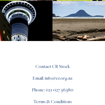
Contact CR Stock
Email: info@cr.org.nz
Phone: 021 027 56380
Terms & Conditions