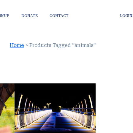
IGNUP
DONATE
CONTACT
LOGIN
Home
> Products Tagged “animals”