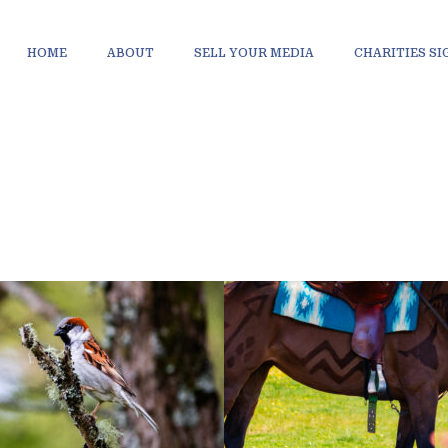
HOME
ABOUT
SELL YOUR MEDIA
CHARITIES S