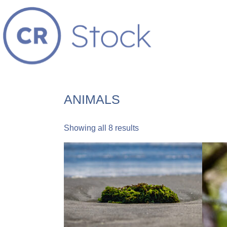
ANIMALS
Showing all 8 results