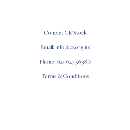
Contact CR Stock
Email: info@cr.org.nz
Phone: 021 027 56380
Terms & Conditions