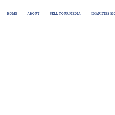
HOME
ABOUT
SELL YOUR MEDIA
CHARITIES S