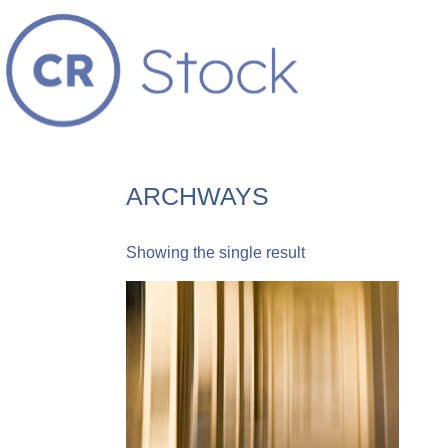
ARCHWAYS
Showing the single result