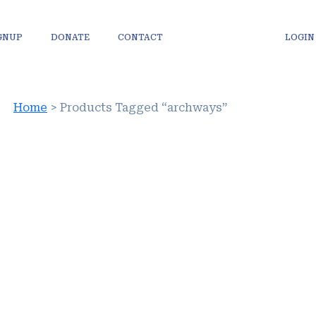
IGNUP
DONATE
CONTACT
LOGIN
Home
> Products Tagged “archways”