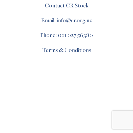
Contact CR Stock
Email: info@cr.org.nz
Phone: 021 027 56380
Terms & Conditions