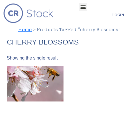
LOGIN
Home
> Products Tagged “cherry Blossoms”
CHERRY BLOSSOMS
Showing the single result