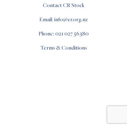
Contact CR Stock
Email: info@cr.org.nz
Phone: 021 027 56380
Terms & Conditions