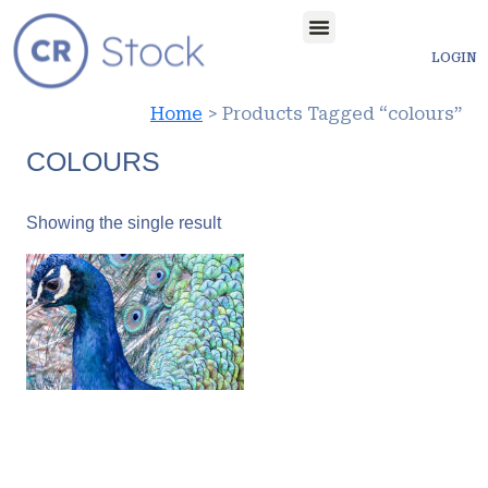
LOGIN
Home
> Products Tagged “colours”
COLOURS
Showing the single result