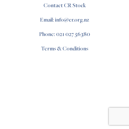
Contact CR Stock
Email: info@cr.org.nz
Phone: 021 027 56380
Terms & Conditions