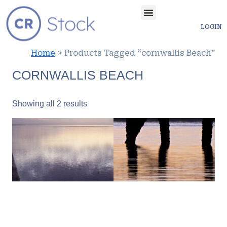
LOGIN
Home
> Products Tagged “cornwallis Beach”
CORNWALLIS BEACH
Showing all 2 results