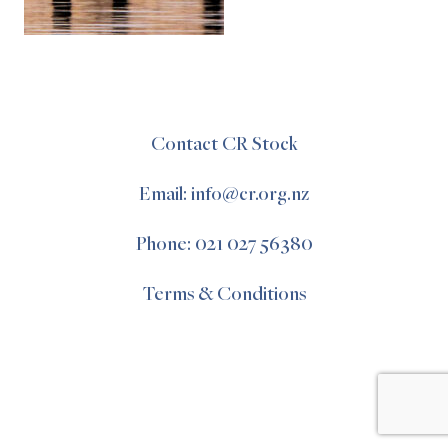
Contact CR Stock
Email: info@cr.org.nz
Phone: 021 027 56380
Terms & Conditions