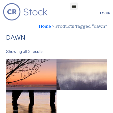
LOGIN
Home
> Products Tagged “dawn”
DAWN
Showing all 3 results