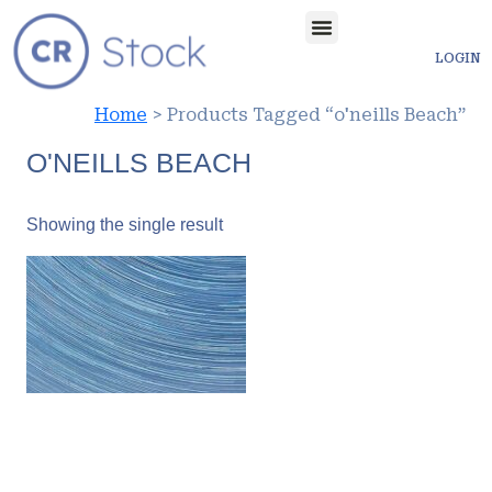
LOGIN
Home
> Products Tagged “o'neills Beach”
O'NEILLS BEACH
Showing the single result