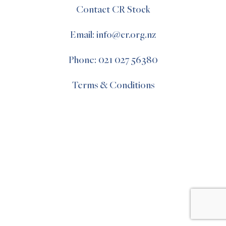
Contact CR Stock
Email: info@cr.org.nz
Phone: 021 027 56380
Terms & Conditions