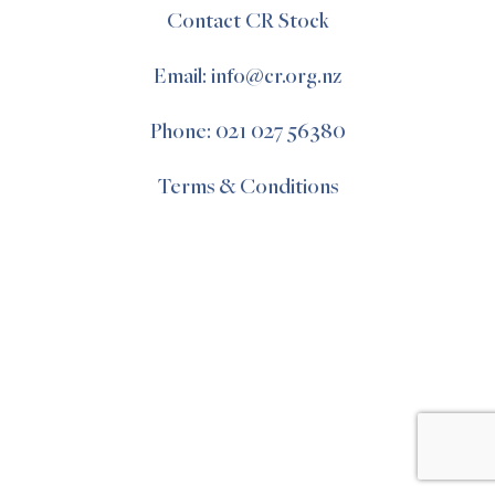
Contact CR Stock
Email: info@cr.org.nz
Phone: 021 027 56380
Terms & Conditions