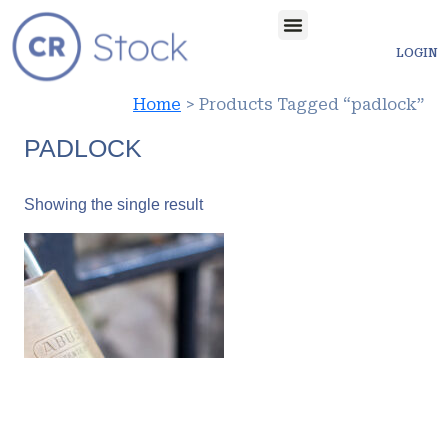
LOGIN
Home
> Products Tagged “padlock”
PADLOCK
Showing the single result