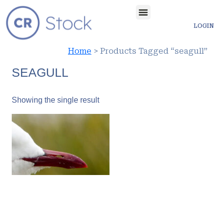
LOGIN
Home
> Products Tagged “seagull”
SEAGULL
Showing the single result