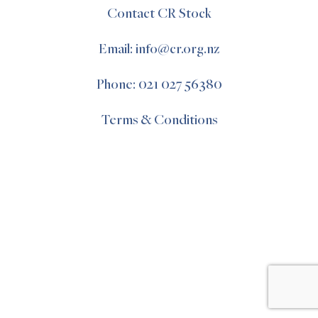
Contact CR Stock
Email: info@cr.org.nz
Phone: 021 027 56380
Terms & Conditions