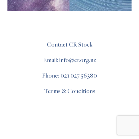
Contact CR Stock
Email: info@cr.org.nz
Phone: 021 027 56380
Terms & Conditions