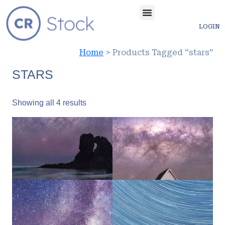
LOGIN
Home
> Products Tagged “stars”
STARS
Showing all 4 results