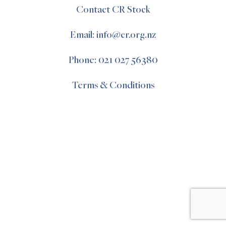
Contact CR Stock
Email: info@cr.org.nz
Phone: 021 027 56380
Terms & Conditions