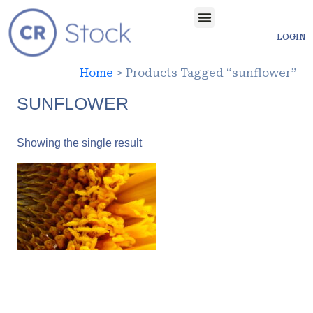
LOGIN
Home
> Products Tagged “sunflower”
SUNFLOWER
Showing the single result