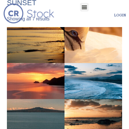
SUNSET
LOGIN
Showing all 7 results