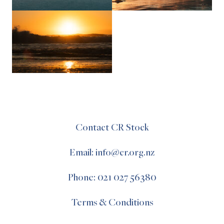
Contact CR Stock
Email: info@cr.org.nz
Phone: 021 027 56380
Terms & Conditions