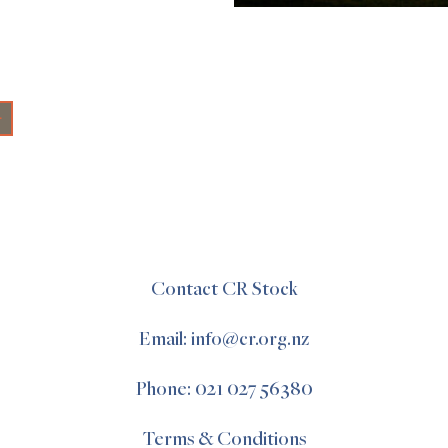
+
Contact CR Stock
Email: info@cr.org.nz
Phone: 021 027 56380
Terms & Conditions