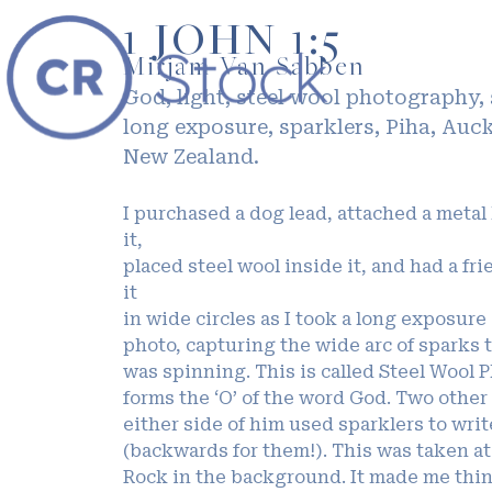
1 JOHN 1:5
Mirjam Van Sabben
God, light, steel wool photography,
long exposure, sparklers, Piha, Auc
New Zealand.
I purchased a dog lead, attached a metal
it,
placed steel wool inside it, and had a fri
it
in wide circles as I took a long exposure
photo, capturing the wide arc of sparks t
was spinning. This is called Steel Wool P
forms the ‘O’ of the word God. Two other
either side of him used sparklers to writ
(backwards for them!). This was taken a
Rock in the background. It made me think