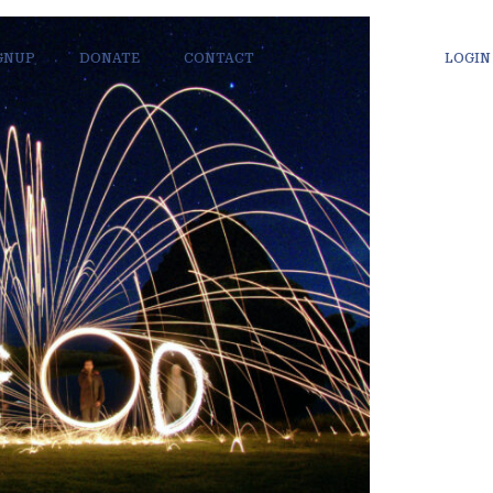
IGNUP
DONATE
CONTACT
LOGIN