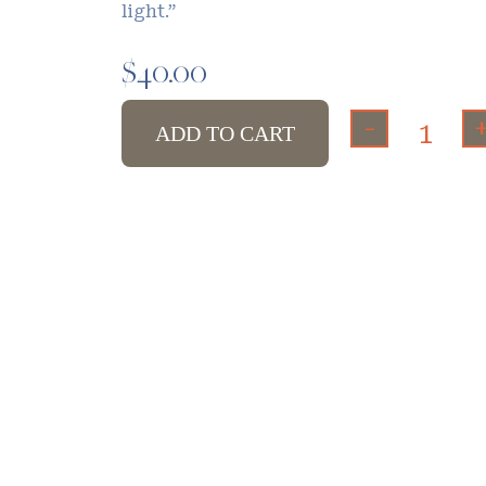
light.”
$
40.00
-
ADD TO CART