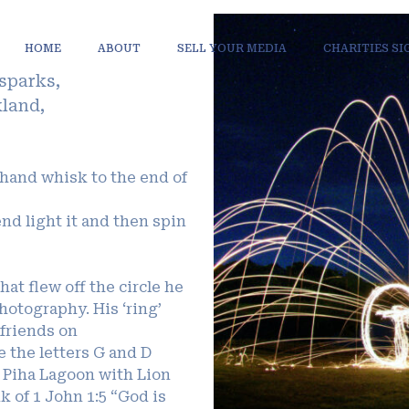
HOME
ABOUT
SELL YOUR MEDIA
CHARITIES S
 sparks,
kland,
 hand whisk to the end of
end light it and then spin
hat flew off the circle he
hotography. His ‘ring’
 friends on
e the letters G and D
t Piha Lagoon with Lion
 of 1 John 1:5 “God is