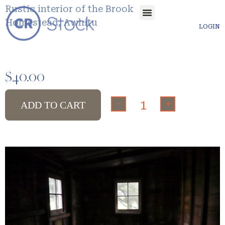
Rustic interior of the Brook
Homestead, Awhitu
LOGIN
$
40.00
-
+
ADD TO CART