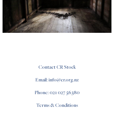
Contact CR Stock
Email: info@cr.org.nz
Phone: 021 027 56380
Terms & Conditions