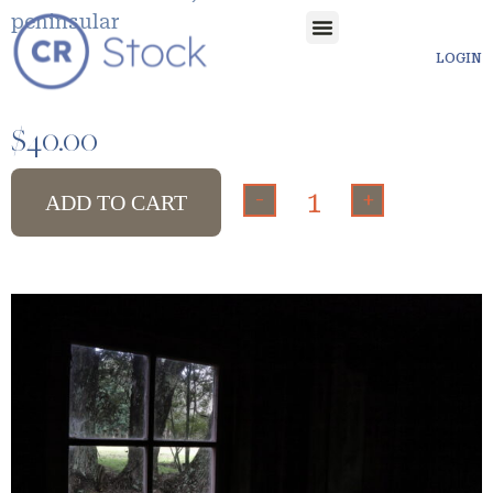
peninsular
LOGIN
$
40.00
-
+
ADD TO CART