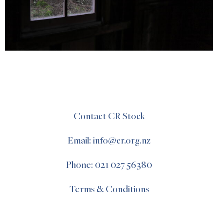
Contact CR Stock
Email: info@cr.org.nz
Phone: 021 027 56380
Terms & Conditions