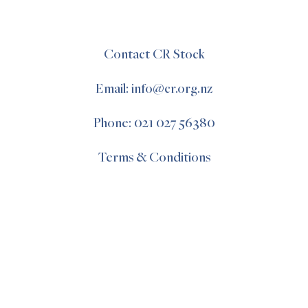
Contact CR Stock
Email: info@cr.org.nz
Phone: 021 027 56380
Terms & Conditions