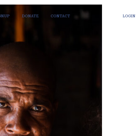
IGNUP
DONATE
CONTACT
LOGIN