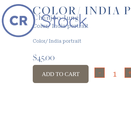
COLOR/ INDIA 
Chanjoo Jung
Color/ India portrait
Color/ India portrait
$
45.00
-
ADD TO CART