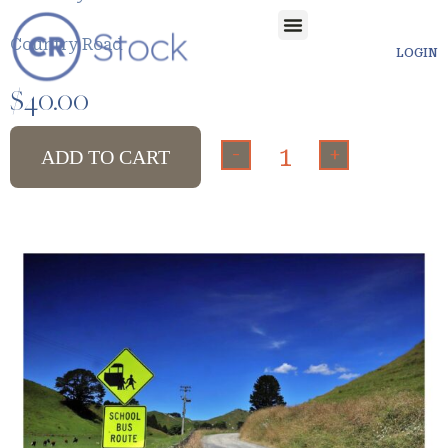
Country Road
LOGIN
$
40.00
-
+
ADD TO CART