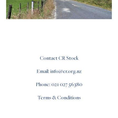
Contact CR Stock
Email: info@cr.org.nz
Phone: 021 027 56380
Terms & Conditions