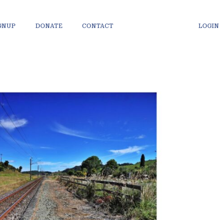
IGNUP
DONATE
CONTACT
LOGIN