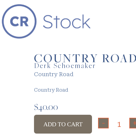
COUNTRY ROA
Derk Schoemaker
Country Road
Country Road
$
40.00
-
ADD TO CART