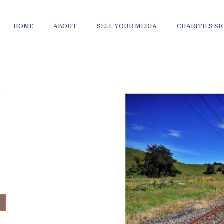
HOME
ABOUT
SELL YOUR MEDIA
CHARITIES S
D
+