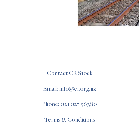
Contact CR Stock
Email: info@cr.org.nz
Phone: 021 027 56380
Terms & Conditions