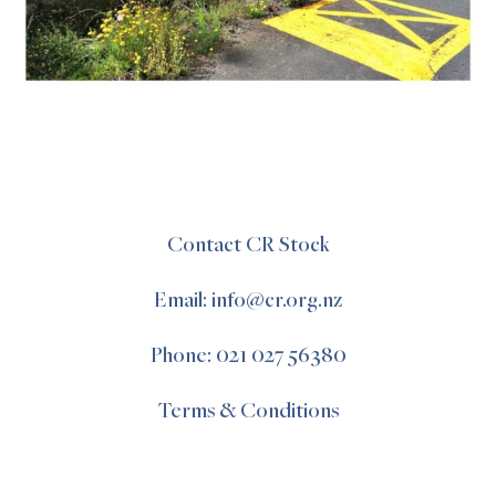
Contact CR Stock
Email: info@cr.org.nz
Phone: 021 027 56380
Terms & Conditions