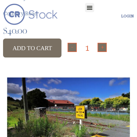
Country Road
LOGIN
$
40.00
-
+
ADD TO CART