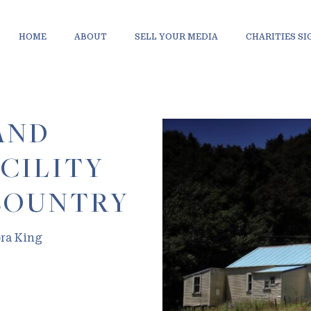
HOME
ABOUT
SELL YOUR MEDIA
CHARITIES S
AND
CILITY
COUNTRY
ora King