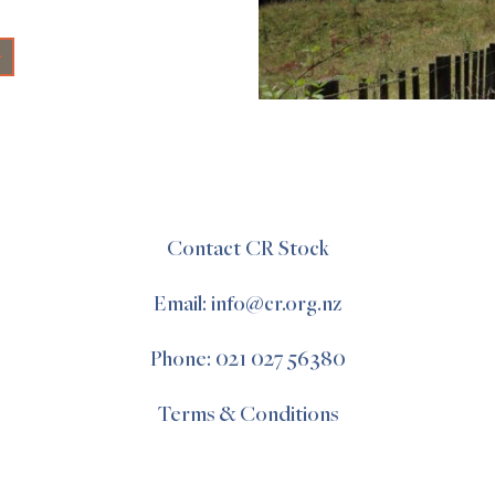
+
Contact CR Stock
Email: info@cr.org.nz
Phone: 021 027 56380
Terms & Conditions