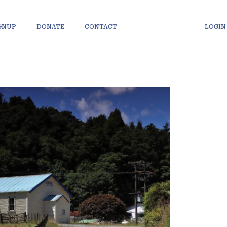
IGNUP
DONATE
CONTACT
LOGIN