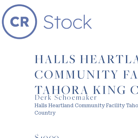
HALLS HEARTL
COMMUNITY FA
TAHORA KING 
Derk Schoemaker
Halls Heartland Community Facility Tah
Country