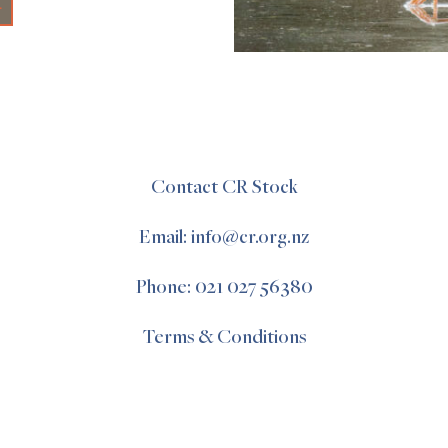
+
Contact CR Stock
Email: info@cr.org.nz
Phone: 021 027 56380
Terms & Conditions