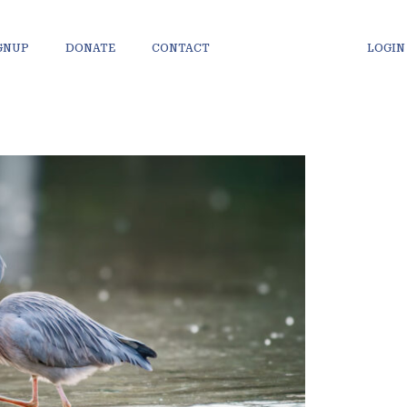
IGNUP
DONATE
CONTACT
LOGIN