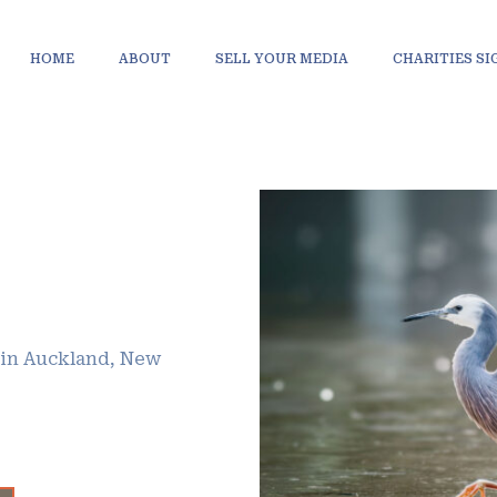
HOME
ABOUT
SELL YOUR MEDIA
CHARITIES S
 in Auckland, New