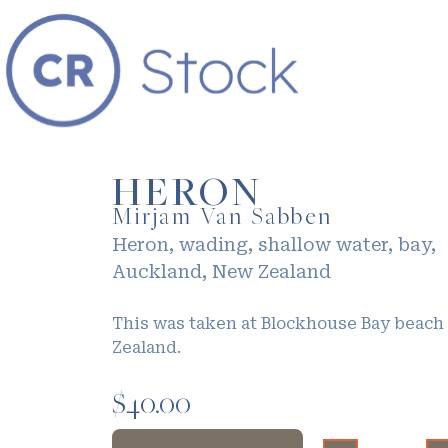
HERON
Mirjam Van Sabben
Heron, wading, shallow water, bay,
Auckland, New Zealand
This was taken at Blockhouse Bay beach
Zealand.
$
40.00