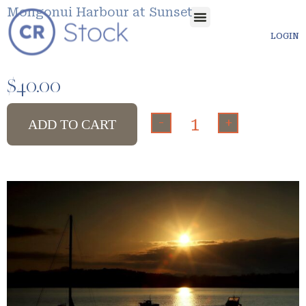
Mongonui Harbour at Sunset
LOGIN
$
40.00
-
+
ADD TO CART