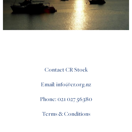
Contact CR Stock
Email: info@cr.org.nz
Phone: 021 027 56380
Terms & Conditions