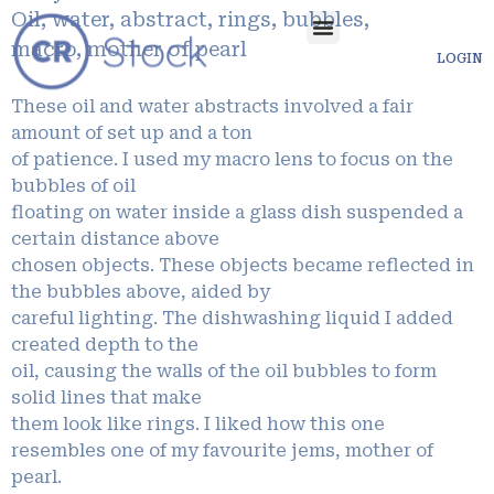
Oil, water, abstract, rings, bubbles,
macro, mother of pearl
LOGIN
These oil and water abstracts involved a fair
amount of set up and a ton
of patience. I used my macro lens to focus on the
bubbles of oil
floating on water inside a glass dish suspended a
certain distance above
chosen objects. These objects became reflected in
the bubbles above, aided by
careful lighting. The dishwashing liquid I added
created depth to the
oil, causing the walls of the oil bubbles to form
solid lines that make
them look like rings. I liked how this one
resembles one of my favourite jems, mother of
pearl.