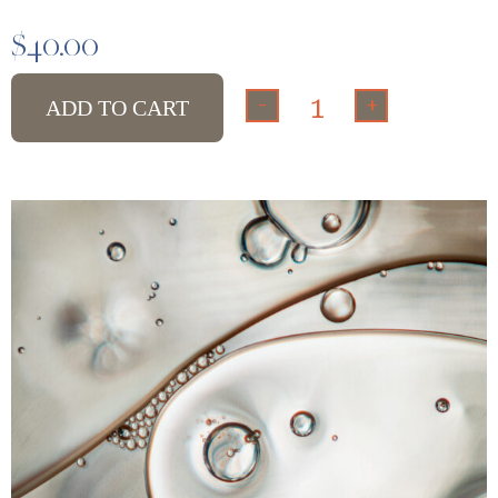
$
40.00
-
+
ADD TO CART