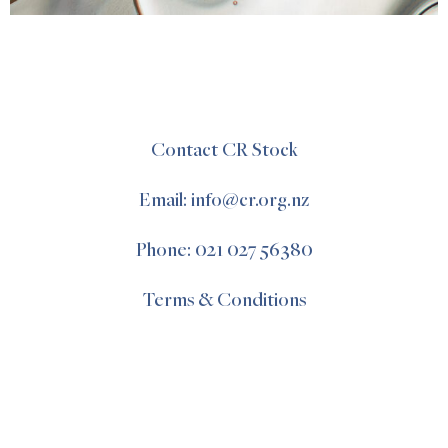
Contact CR Stock
Email: info@cr.org.nz
Phone: 021 027 56380
Terms & Conditions