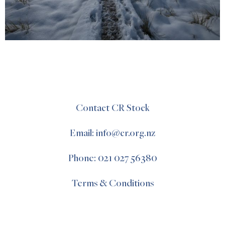
Contact CR Stock
Email: info@cr.org.nz
Phone: 021 027 56380
Terms & Conditions