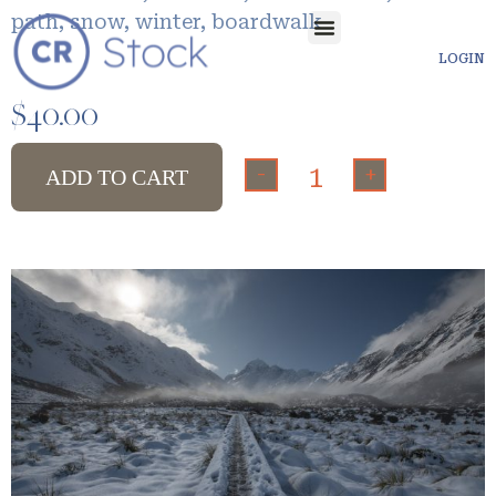
path, snow, winter, boardwalk
LOGIN
$
40.00
-
+
ADD TO CART