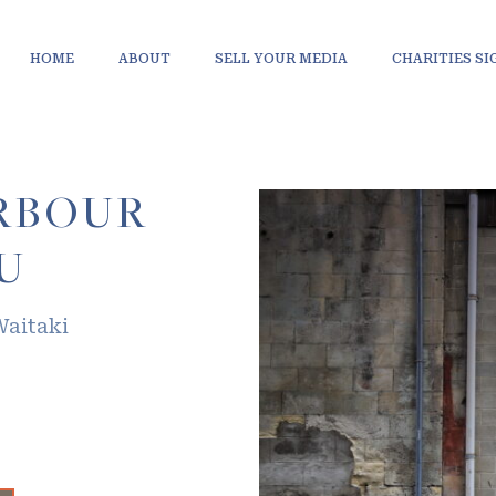
HOME
ABOUT
SELL YOUR MEDIA
CHARITIES S
RBOUR
U
Waitaki