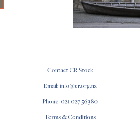
+
Contact CR Stock
Email: info@cr.org.nz
Phone: 021 027 56380
Terms & Conditions