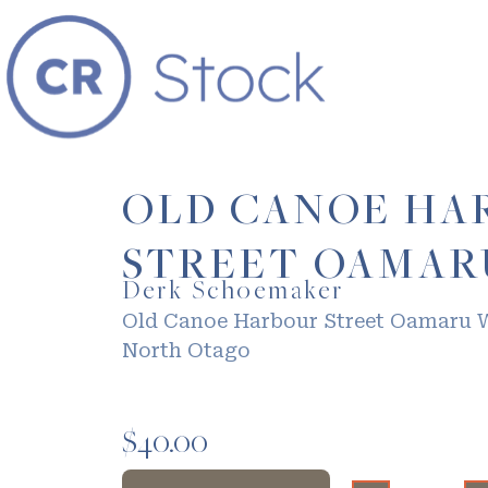
OLD CANOE HA
STREET OAMAR
Derk Schoemaker
Old Canoe Harbour Street Oamaru 
North Otago
$
40.00