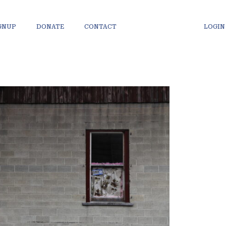
IGNUP
DONATE
CONTACT
LOGIN