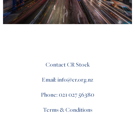
Contact CR Stock
Email: info@cr.org.nz
Phone: 021 027 56380
Terms & Conditions