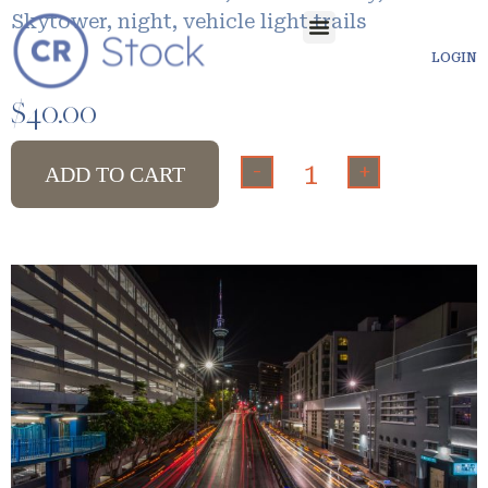
Skytower, night, vehicle light trails
LOGIN
$
40.00
-
+
ADD TO CART