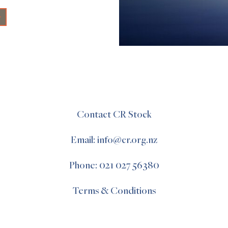
+
Contact CR Stock
Email: info@cr.org.nz
Phone: 021 027 56380
Terms & Conditions