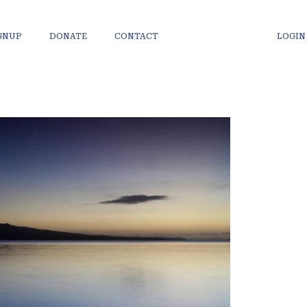
IGNUP
DONATE
CONTACT
LOGIN