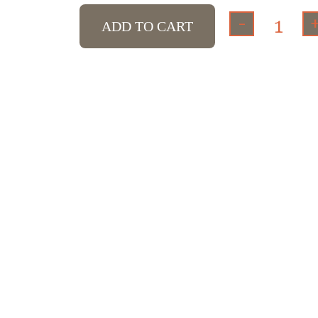
-
ADD TO CART