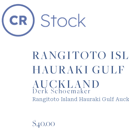
RANGITOTO IS
HAURAKI GULF
AUCKLAND
Derk Schoemaker
Rangitoto Island Hauraki Gulf Auc
$
40.00