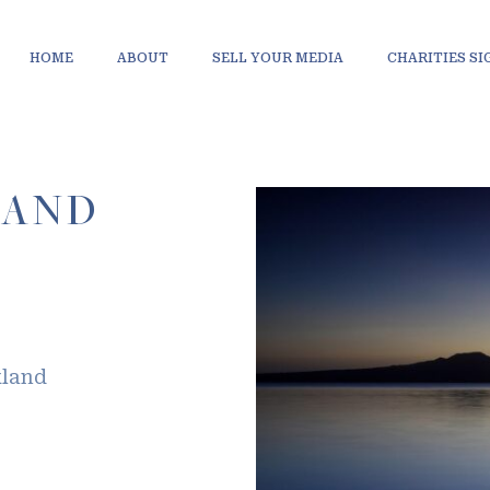
HOME
ABOUT
SELL YOUR MEDIA
CHARITIES S
LAND
kland