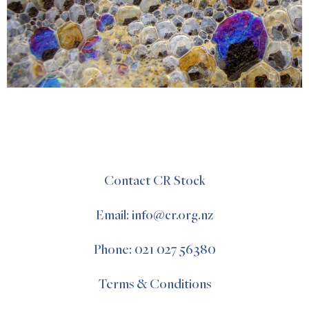
Contact CR Stock
Email: info@cr.org.nz
Phone: 021 027 56380
Terms & Conditions