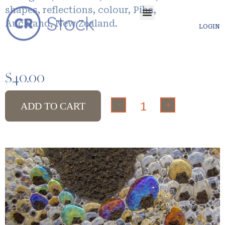
shapes, reflections, colour, Piha,
Auckland, New Zealand.
LOGIN
$
40.00
-
+
ADD TO CART