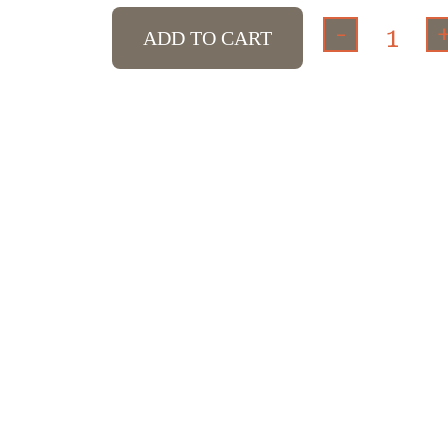
-
ADD TO CART