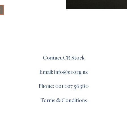
+
Contact CR Stock
Email: info@cr.org.nz
Phone: 021 027 56380
Terms & Conditions