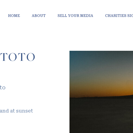
HOME
ABOUT
SELL YOUR MEDIA
CHARITIES S
ITOTO
to
land at sunset