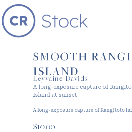
SMOOTH RANG
ISLAND
Leyvaine Davids
A long-exposure capture of Rangito
Island at sunset
A long-exposure capture of Rangitoto Is
$
10.00