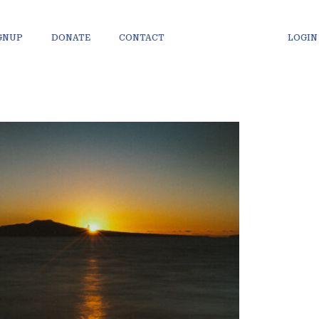
IGNUP
DONATE
CONTACT
LOGIN