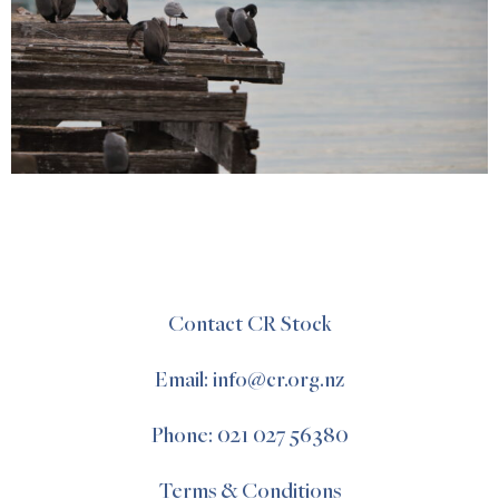
Contact CR Stock
Email: info@cr.org.nz
Phone: 021 027 56380
Terms & Conditions