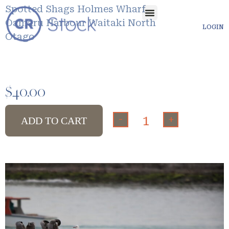
Spotted Shags Holmes Wharf
Oamaru Harbour Waitaki North
LOGIN
Otago
$
40.00
-
+
ADD TO CART