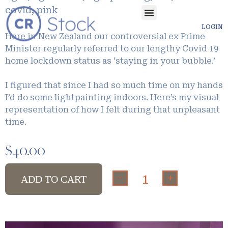
covid, pink
LOGIN
Here in New Zealand our controversial ex Prime
Minister regularly referred to our lengthy Covid 19
home lockdown status as ‘staying in your bubble.’
I figured that since I had so much time on my hands
I’d do some lightpainting indoors. Here’s my visual
representation of how I felt during that unpleasant
time.
$
40.00
-
+
ADD TO CART