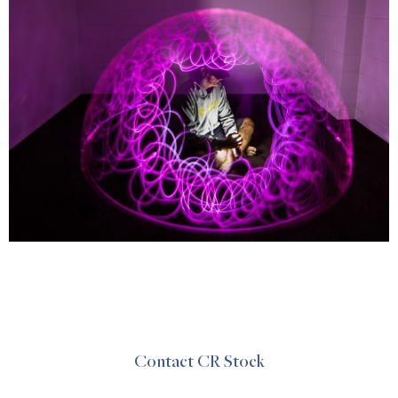
Contact CR Stock