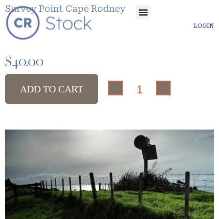
Survey Point Cape Rodney
LOGIN
$
40.00
-
+
ADD TO CART