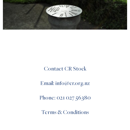
Contact CR Stock
Email: info@cr.org.nz
Phone: 021 027 56380
Terms & Conditions