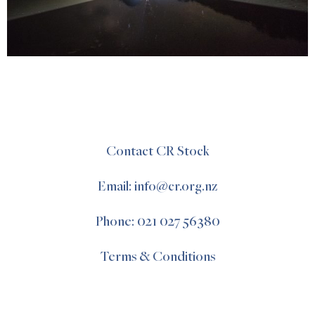
Contact CR Stock
Email: info@cr.org.nz
Phone: 021 027 56380
Terms & Conditions