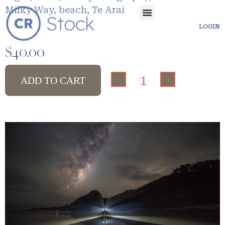
Milky Way, beach, Te Arai
LOGIN
$
40.00
-
+
ADD TO CART