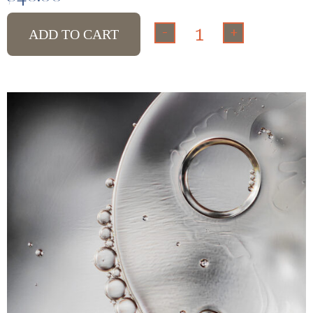
-
+
ADD TO CART