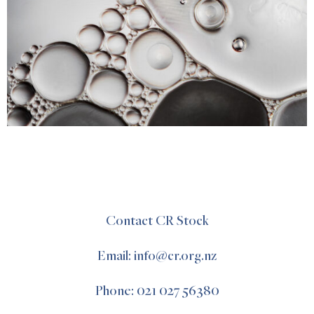
Contact CR Stock
Email: info@cr.org.nz
Phone: 021 027 56380