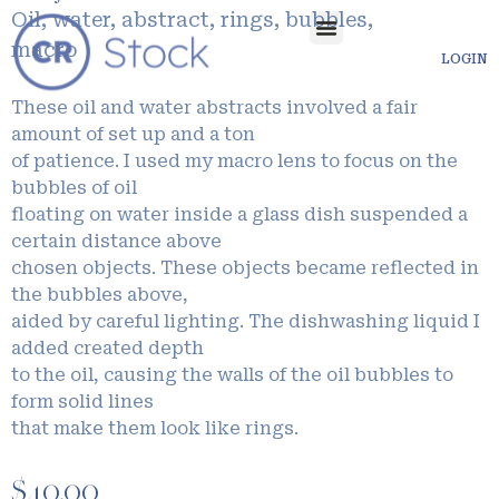
Oil, water, abstract, rings, bubbles,
macro
LOGIN
These oil and water abstracts involved a fair
amount of set up and a ton
of patience. I used my macro lens to focus on the
bubbles of oil
floating on water inside a glass dish suspended a
certain distance above
chosen objects. These objects became reflected in
the bubbles above,
aided by careful lighting. The dishwashing liquid I
added created depth
to the oil, causing the walls of the oil bubbles to
form solid lines
that make them look like rings.
$
40.00