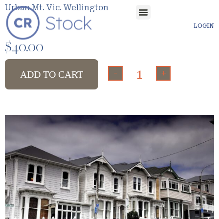
Urban Mt. Vic. Wellington
LOGIN
$
40.00
-
+
ADD TO CART