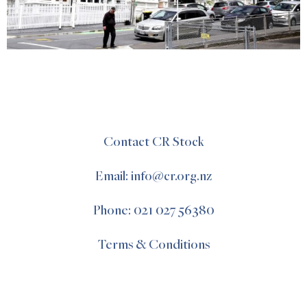
Contact CR Stock
Email: info@cr.org.nz
Phone: 021 027 56380
Terms & Conditions