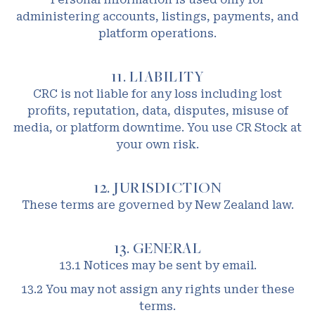
administering accounts, listings, payments, and
platform operations.
11. LIABILITY
CRC is not liable for any loss including lost
profits, reputation, data, disputes, misuse of
media, or platform downtime. You use CR Stock at
your own risk.
12. JURISDICTION
These terms are governed by New Zealand law.
13. GENERAL
13.1 Notices may be sent by email.
13.2 You may not assign any rights under these
terms.