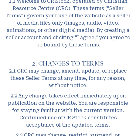
1.1 Welcome to CR Stock, operated by Christian
Resource Centre (CRC). These terms (“Seller
Terms”) govern your use of the website as a seller
of media files only (images, audio, video,
animations, or other digital media). By creating a
seller account and clicking “I agree,” you agree to
be bound by these terms.
2. CHANGES TO TERMS
2.1 CRC may change, amend, update, or replace
these Seller Terms at any time, for any reason,
without notice.
2.2 Any change takes effect immediately upon
publication on the website. You are responsible
for staying familiar with the current version.
Continued use of CR Stock constitutes
acceptance of the updated terms.
2.3 CRC may change, restrict, suspend, or