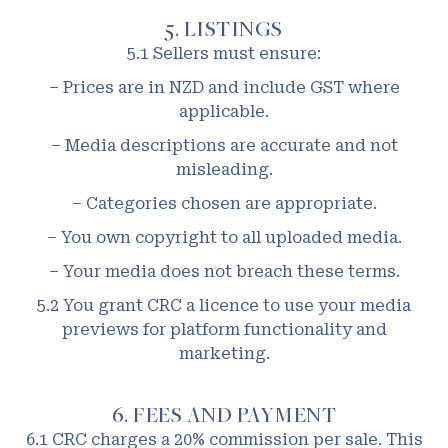
5. LISTINGS
5.1 Sellers must ensure:
– Prices are in NZD and include GST where
applicable.
– Media descriptions are accurate and not
misleading.
– Categories chosen are appropriate.
– You own copyright to all uploaded media.
– Your media does not breach these terms.
5.2 You grant CRC a licence to use your media
previews for platform functionality and
marketing.
6. FEES AND PAYMENT
6.1 CRC charges a 20% commission per sale. This