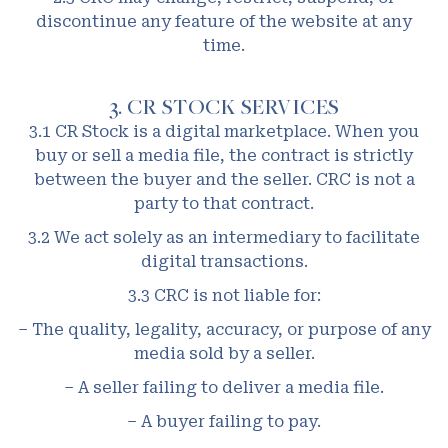
discontinue any feature of the website at any
time.
3. CR STOCK SERVICES
3.1 CR Stock is a digital marketplace. When you
buy or sell a media file, the contract is strictly
between the buyer and the seller. CRC is not a
party to that contract.
3.2 We act solely as an intermediary to facilitate
digital transactions.
3.3 CRC is not liable for:
– The quality, legality, accuracy, or purpose of any
media sold by a seller.
– A seller failing to deliver a media file.
– A buyer failing to pay.