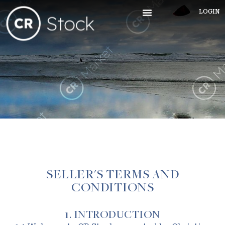
LOGIN
SELLER'S TERMS AND
CONDITIONS
1. INTRODUCTION