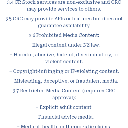
3.4 CR Stock services are non‑exclusive and CRC
may provide services to others.
3.5 CRC may provide APIs or features but does not
guarantee availability.
3.6 Prohibited Media Content:
– Illegal content under NZ law.
– Harmful, abusive, hateful, discriminatory, or
violent content.
– Copyright‑infringing or IP‑violating content.
– Misleading, deceptive, or fraudulent media.
3.7 Restricted Media Content (requires CRC
approval):
– Explicit adult content.
– Financial advice media.
– Medical, health, or therapeutic claims.