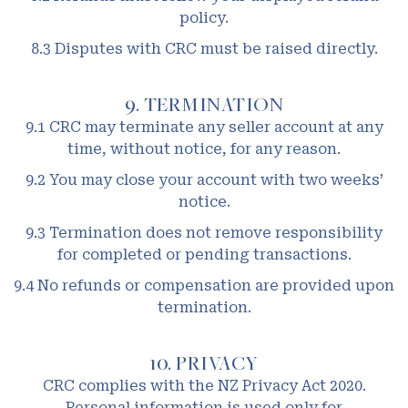
policy.
8.3 Disputes with CRC must be raised directly.
9. TERMINATION
9.1 CRC may terminate any seller account at any
time, without notice, for any reason.
9.2 You may close your account with two weeks’
notice.
9.3 Termination does not remove responsibility
for completed or pending transactions.
9.4 No refunds or compensation are provided upon
termination.
10. PRIVACY
CRC complies with the NZ Privacy Act 2020.
Personal information is used only for