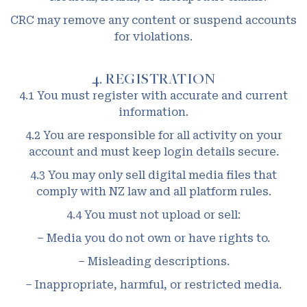
CRC may remove any content or suspend accounts
for violations.
4. REGISTRATION
4.1 You must register with accurate and current
information.
4.2 You are responsible for all activity on your
account and must keep login details secure.
4.3 You may only sell digital media files that
comply with NZ law and all platform rules.
4.4 You must not upload or sell:
– Media you do not own or have rights to.
– Misleading descriptions.
– Inappropriate, harmful, or restricted media.