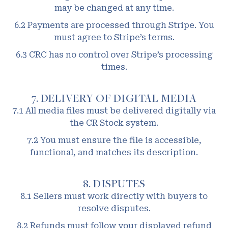
may be changed at any time.
6.2 Payments are processed through Stripe. You
must agree to Stripe’s terms.
6.3 CRC has no control over Stripe’s processing
times.
7. DELIVERY OF DIGITAL MEDIA
7.1 All media files must be delivered digitally via
the CR Stock system.
7.2 You must ensure the file is accessible,
functional, and matches its description.
8. DISPUTES
8.1 Sellers must work directly with buyers to
resolve disputes.
8.2 Refunds must follow your displayed refund