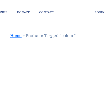
IGNUP
DONATE
CONTACT
LOGIN
Home
> Products Tagged “colour”