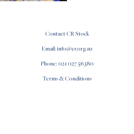
Contact CR Stock
Email: info@cr.org.nz
Phone: 021 027 56380
Terms & Conditions