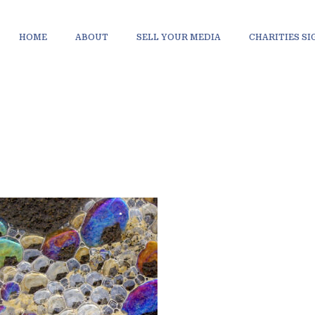
HOME
ABOUT
SELL YOUR MEDIA
CHARITIES S