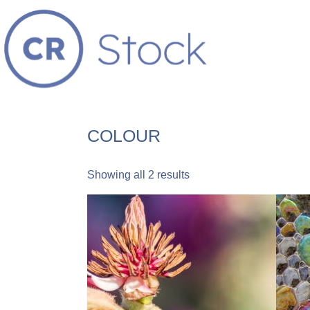
COLOUR
Showing all 2 results