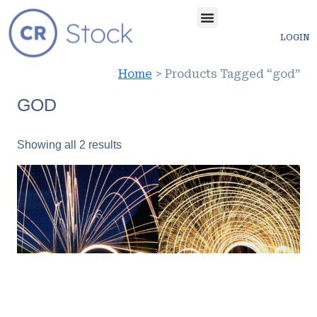
LOGIN
Home
> Products Tagged “god”
GOD
Showing all 2 results