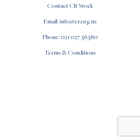
Contact CR Stock
Email: info@cr.org.nz
Phone: 021 027 56380
Terms & Conditions