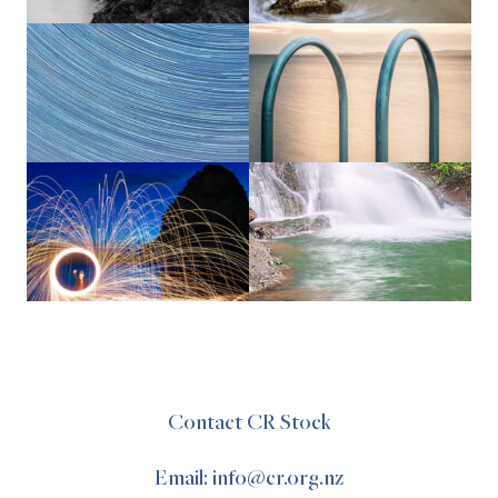
Contact CR Stock
Email: info@cr.org.nz