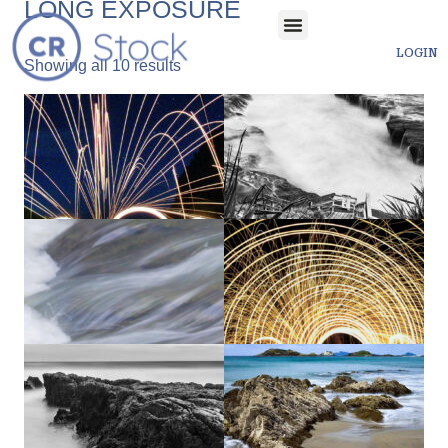
LONG EXPOSURE
LOGIN
Showing all 10 results